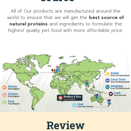
All of Our products are manufactured around the
world to ensure that we will get the
best source of
natural proteins
and ingredients to formulate the
highest quality pet food with more affordable price.
Review