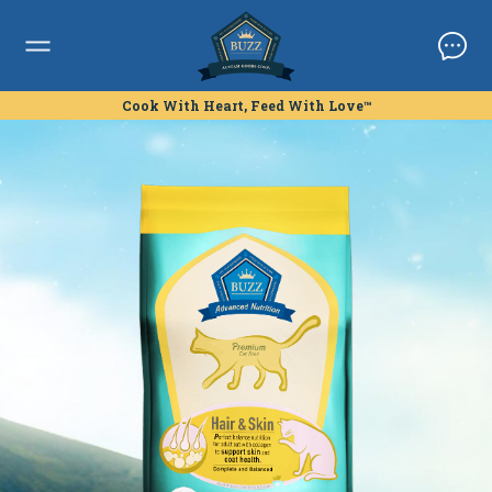
Cook With Heart, Feed With Love™