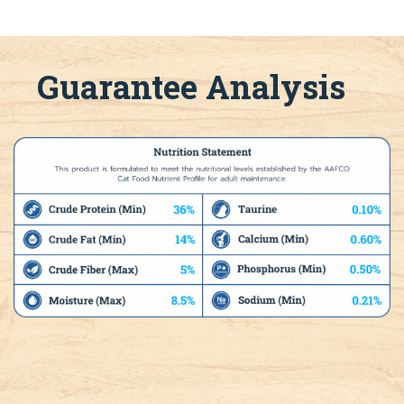
Guarantee Analysis