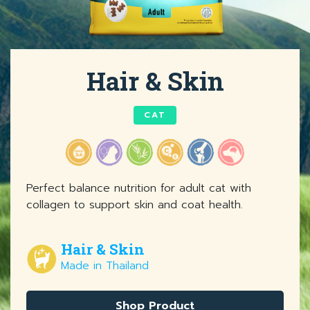
Hair & Skin
CAT
Perfect balance nutrition for adult cat with
collagen to support skin and coat health.
Hair & Skin
Made in Thailand
Shop Product