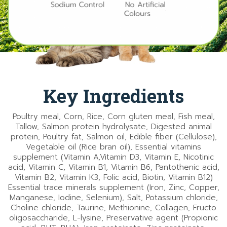
Key Ingredients
Poultry meal, Corn, Rice, Corn gluten meal, Fish meal,
Tallow, Salmon protein hydrolysate, Digested animal
protein, Poultry fat, Salmon oil, Edible fiber (Cellulose),
Vegetable oil (Rice bran oil), Essential vitamins
supplement (Vitamin A,Vitamin D3, Vitamin E, Nicotinic
acid, Vitamin C, Vitamin B1, Vitamin B6, Pantothenic acid,
Vitamin B2, Vitamin K3, Folic acid, Biotin, Vitamin B12)
Essential trace minerals supplement (Iron, Zinc, Copper,
Manganese, Iodine, Selenium), Salt, Potassium chloride,
Choline chloride, Taurine, Methionine, Collagen, Fructo
oligosaccharide, L-lysine, Preservative agent (Propionic