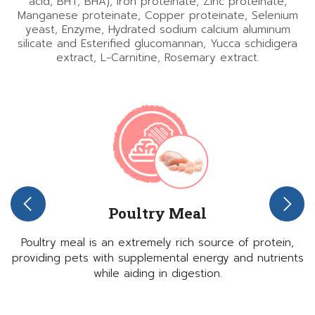
acid, BHT, BHA), Iron proteinate, Zinc proteinate,
Manganese proteinate, Copper proteinate, Selenium
yeast, Enzyme, Hydrated sodium calcium aluminum
silicate and Esterified glucomannan, Yucca schidigera
extract, L-Carnitine, Rosemary extract.
Poultry Meal
Poultry meal is an extremely rich source of protein,
providing pets with supplemental energy and nutrients
while aiding in digestion.