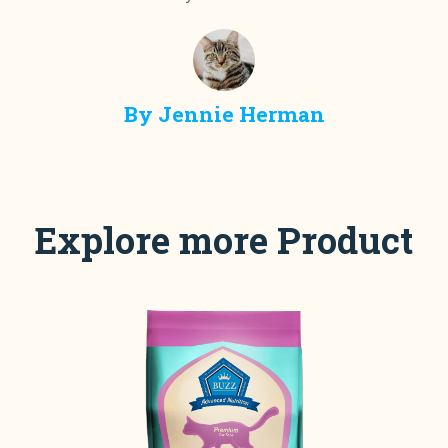
By
Jennie Herman
Explore more Product