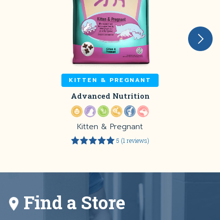
KITTEN & PREGNANT
Advanced Nutrition
Kitten & Pregnant
5 (1 reviews)
Find a Store