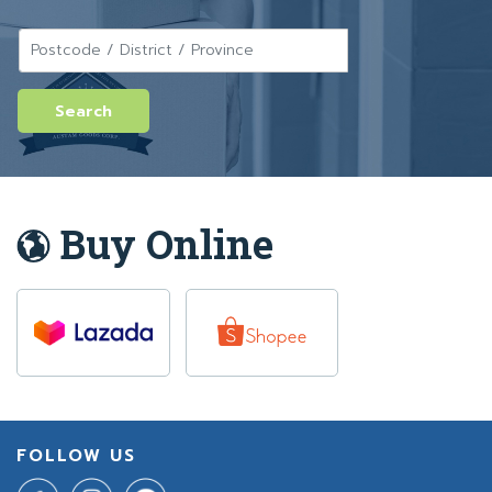
Buy Online
FOLLOW US