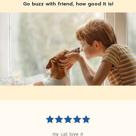
Go buzz with friend, how good it is!
my cat love it