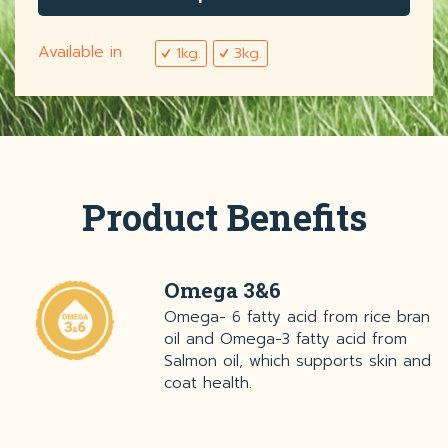
Available in
1kg.
3kg.
Product Benefits
Omega 3&6
Omega- 6 fatty acid from rice bran
oil and Omega-3 fatty acid from
Salmon oil, which supports skin and
coat health.