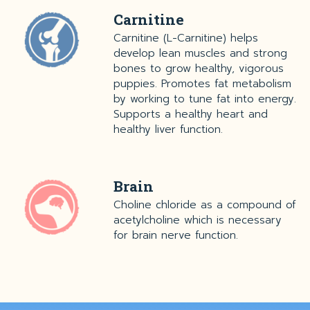
Carnitine
Carnitine (L-Carnitine) helps
develop lean muscles and strong
bones to grow healthy, vigorous
puppies. Promotes fat metabolism
by working to tune fat into energy.
Supports a healthy heart and
healthy liver function.
Brain
Choline chloride as a compound of
acetylcholine which is necessary
for brain nerve function.