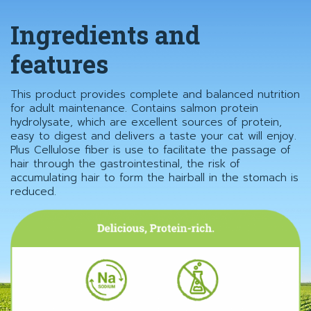
Ingredients and
features
This product provides complete and balanced nutrition
for adult maintenance. Contains salmon protein
hydrolysate, which are excellent sources of protein,
easy to digest and delivers a taste your cat will enjoy.
Plus Cellulose fiber is use to facilitate the passage of
hair through the gastrointestinal, the risk of
accumulating hair to form the hairball in the stomach is
reduced.