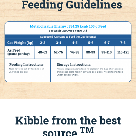
Feeding Guidelines
Kibble from the best
TM
source