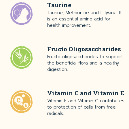
Taurine
Taurine, Methionine and L-lysine. It
is an essential amino acid for
health improvement.
Fructo Oligosaccharides
Fructo oligosaccharides to support
the beneficial flora and a healthy
digestion.
Vitamin C and Vitamin E
Vitamin E and Vitamin C contributes
to protection of cells from free
radicals.